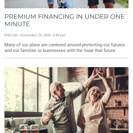
PREMIUM FINANCING IN UNDER ONE
MINUTE
RSB Life
November 18, 2019
6:49 pm
Many of our plans are centered around protecting our futures
and our families or businesses with the hope that future