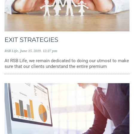
EXIT STRATEGIES
RSB Life
June 15, 2019
12:37 pm
At RSB Life, we remain dedicated to doing our utmost to make
sure that our clients understand the entire premium