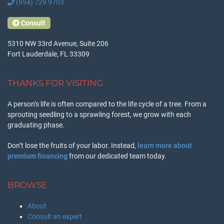
(954) 729 9703
Consult
5310 NW 33rd Avenue, Suite 206
Fort Lauderdale, FL 33309
THANKS FOR VISITING
A person’s life is often compared to the life cycle of a tree. From a
sprouting seedling to a sprawling forest, we grow with each
graduating phase.
Don’t lose the fruits of your labor. Instead,
learn more about
premium financing
from our dedicated team today.
BROWSE
About
Consult an expert