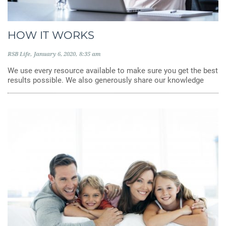
HOW IT WORKS
RSB Life
January 6, 2020
8:35 am
We use every resource available to make sure you get the best
results possible. We also generously share our knowledge