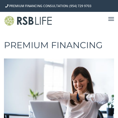
PREMIUM FINANCING CONSULTATION: (954) 729 9703
TO
NA
PREMIUM FINANCING