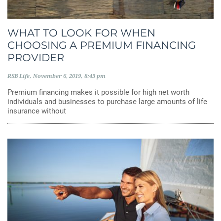
WHAT TO LOOK FOR WHEN
CHOOSING A PREMIUM FINANCING
PROVIDER
RSB Life
November 6, 2019
8:43 pm
Premium financing makes it possible for high net worth
individuals and businesses to purchase large amounts of life
insurance without