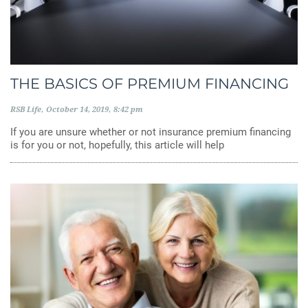
THE BASICS OF PREMIUM FINANCING
RSB Life
October 14, 2019
8:42 pm
If you are unsure whether or not insurance premium financing
is for you or not, hopefully, this article will help