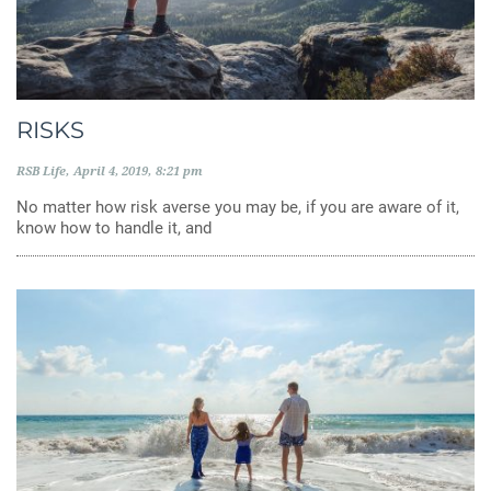
RISKS
RSB Life
April 4, 2019
8:21 pm
No matter how risk averse you may be, if you are aware of it,
know how to handle it, and