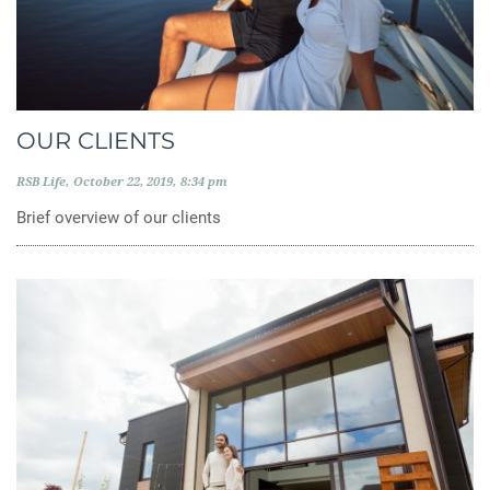
OUR CLIENTS
RSB Life
October 22, 2019
8:34 pm
Brief overview of our clients