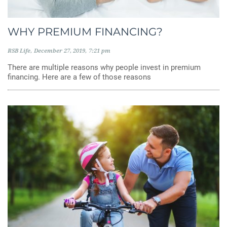
WHY PREMIUM FINANCING?
RSB Life
December 27, 2019
7:21 pm
There are multiple reasons why people invest in premium
financing. Here are a few of those reasons