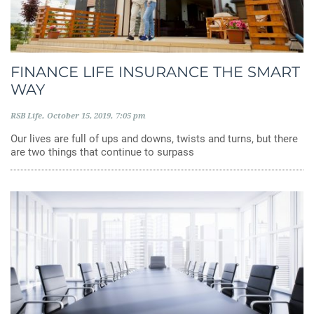
FINANCE LIFE INSURANCE THE SMART
WAY
RSB Life
October 15, 2019
7:05 pm
Our lives are full of ups and downs, twists and turns, but there
are two things that continue to surpass