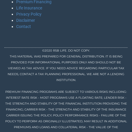
Premium Financing
Life Insurance
Privacy Policy
Disclaimer
Contact
©2020 RSB LIFE. DO NOT COPY.
THIS MATERIAL WAS PREPARED FOR GENERAL DISTRIBUTION. IT IS BEING
PROVIDED FOR INFORMATIONAL PURPOSES ONLY AND SHOULD NOT BE
VIEWED AS TAX ADVICE. IF YOU NEED ADVICE REGARDING PARTICULAR TAX
NEEDS, CONTACT A TAX PLANNING PROFESSIONAL. WE ARE NOT A LENDING
INSTITUTION.
PREMIUM FINANCING PROGRAMS ARE SUBJECT TO VARIOUS RISKS INCLUDING:
INTEREST RATE RISK - MOST PROGRAMS USE A FLOATING RATE; LENDER RISK -
THE STRENGTH AND STABILITY OF THE FINANCIAL INSTITUTION PROVIDING THE
FINANCING; CARRIER RISK - THE STRENGTH AND STABILITY OF THE INSURANCE
CARRIER ISSUING THE POLICY; POLICY PERFORMANCE RISKS - FAILURE OF THE
POLICY TO PERFORM AS ORIGINALLY ILLUSTRATED, MAY RESULT IN ADDITIONAL
PREMIUMS AND LOANS AND COLLATERAL RISK - THE VALUE OF THE