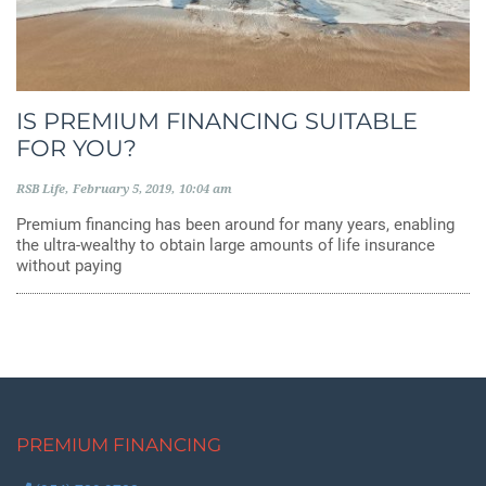
IS PREMIUM FINANCING SUITABLE
FOR YOU?
RSB Life
February 5, 2019
10:04 am
Premium financing has been around for many years, enabling
the ultra-wealthy to obtain large amounts of life insurance
without paying
PREMIUM FINANCING