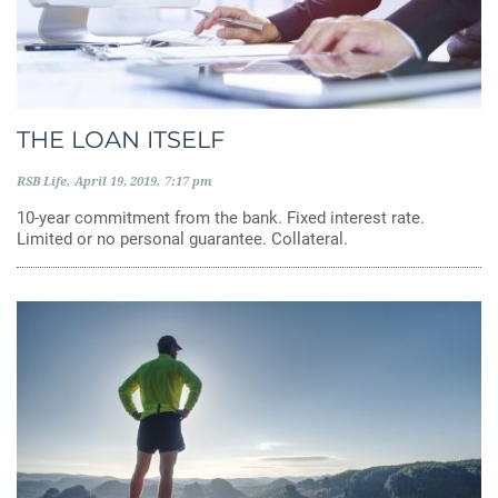
THE LOAN ITSELF
RSB Life
April 19, 2019
7:17 pm
10-year commitment from the bank. Fixed interest rate.
Limited or no personal guarantee. Collateral.