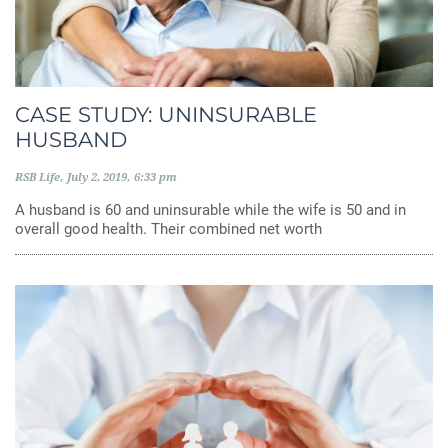
CASE STUDY: UNINSURABLE
HUSBAND
RSB Life
July 2, 2019
6:33 pm
A husband is 60 and uninsurable while the wife is 50 and in
overall good health. Their combined net worth