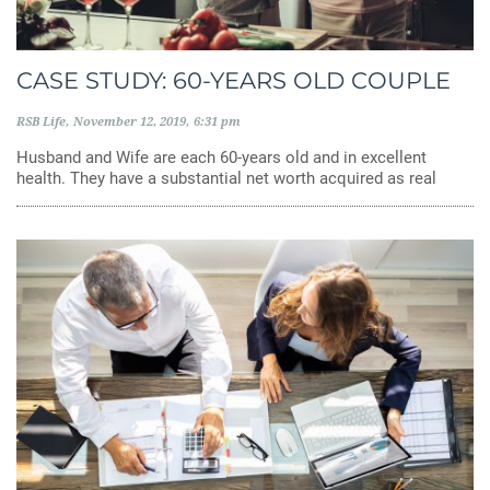
CASE STUDY: 60-YEARS OLD COUPLE
RSB Life
November 12, 2019
6:31 pm
Husband and Wife are each 60-years old and in excellent
health. They have a substantial net worth acquired as real