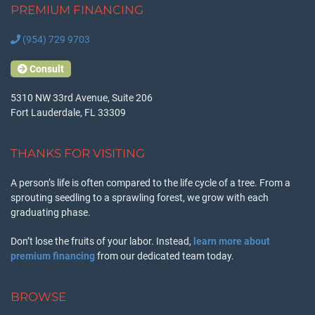
PREMIUM FINANCING
(954) 729 9703
Consult
5310 NW 33rd Avenue, Suite 206
Fort Lauderdale, FL 33309
THANKS FOR VISITING
A person’s life is often compared to the life cycle of a tree. From a
sprouting seedling to a sprawling forest, we grow with each
graduating phase.
Don’t lose the fruits of your labor. Instead,
learn more about
premium financing
from our dedicated team today.
BROWSE