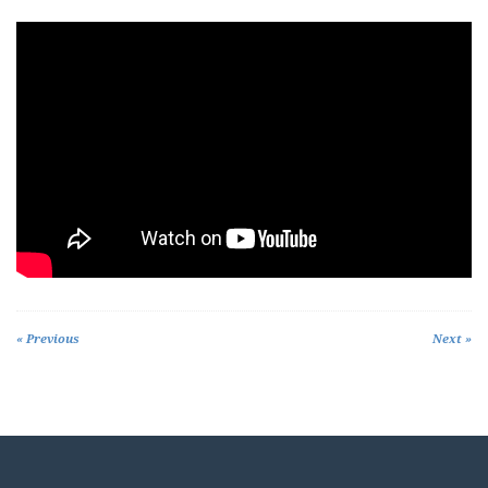
« Previous
Next »