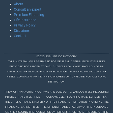
About
Consult an expert
Premium Financing
Life Insurance
Privacy Policy
Disclaimer
Contact
©2020 RSB LIFE. DO NOT COPY.
THIS MATERIAL WAS PREPARED FOR GENERAL DISTRIBUTION. IT IS BEING
PROVIDED FOR INFORMATIONAL PURPOSES ONLY AND SHOULD NOT BE
VIEWED AS TAX ADVICE. IF YOU NEED ADVICE REGARDING PARTICULAR TAX
NEEDS, CONTACT A TAX PLANNING PROFESSIONAL. WE ARE NOT A LENDING
INSTITUTION.
PREMIUM FINANCING PROGRAMS ARE SUBJECT TO VARIOUS RISKS INCLUDING:
INTEREST RATE RISK - MOST PROGRAMS USE A FLOATING RATE; LENDER RISK -
THE STRENGTH AND STABILITY OF THE FINANCIAL INSTITUTION PROVIDING THE
FINANCING; CARRIER RISK - THE STRENGTH AND STABILITY OF THE INSURANCE
CARRIER ISSUING THE POLICY; POLICY PERFORMANCE RISKS - FAILURE OF THE