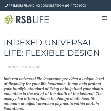
PREMIUM FINANCING CONSULTATION: (954) 729 9703
TO
NA
INDEXED UNIVERSAL
LIFE: FLEXIBLE DESIGN
January 6, 2020
10:56 pm
Indexed universal life insurance provides a unique level
of flexibility for your life insurance. It can help protect
your family’s standard of living or help fund your child’s
education in the event of the death of the insured. The
policy also offers options to change death benefit
amounts or adjust premium payments within certain
limitations.