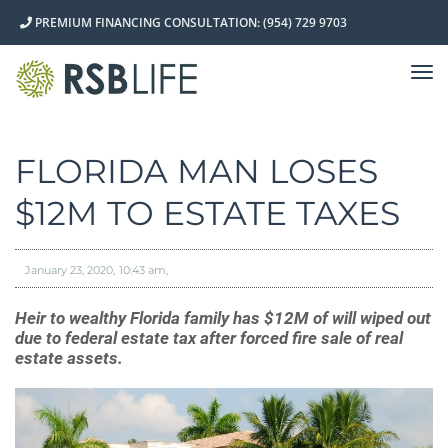
PREMIUM FINANCING CONSULTATION: (954) 729 9703
TO
NA
FLORIDA MAN LOSES
$12M TO ESTATE TAXES
January 23, 2020
10:43 am
Heir to wealthy Florida family has $12M of will wiped out
due to federal estate tax after forced fire sale of real
estate assets.