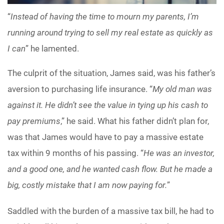
“
Instead of having the time to mourn my parents, I’m
running around trying to sell my real estate as quickly as
I can
” he lamented.
The culprit of the situation, James said, was his father’s
aversion to purchasing life insurance. “
My old man was
against it. He didn’t see the value in tying up his cash to
pay premiums
,” he said. What his father didn’t plan for,
was that James would have to pay a massive estate
tax within 9 months of his passing. “
He was an investor,
and a good one, and he wanted cash flow. But he made a
big, costly mistake that I am now paying for.
”
Saddled with the burden of a massive tax bill, he had to