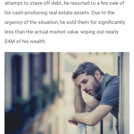
attempt to stave off debt, he resorted to a fire sale of
his cash-producing real estate assets. Due to the
urgency of the situation, he sold them for significantly
less than the actual market value, wiping out nearly
$4M of his wealth.