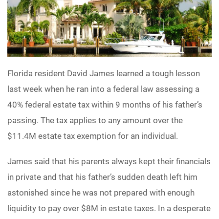
Florida resident David James learned a tough lesson
last week when he ran into a federal law assessing a
40% federal estate tax within 9 months of his father’s
passing. The tax applies to any amount over the
$11.4M estate tax exemption for an individual.
James said that his parents always kept their financials
in private and that his father’s sudden death left him
astonished since he was not prepared with enough
liquidity to pay over $8M in estate taxes. In a desperate