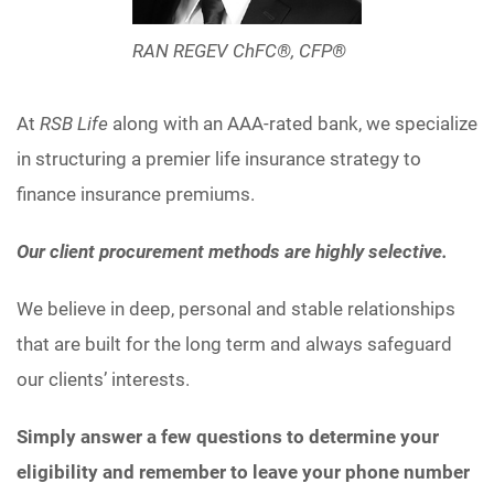
RAN REGEV ChFC®, CFP®
At
RSB Life
along with an AAA-rated bank, we specialize
in structuring a premier life insurance strategy to
finance insurance premiums.
Our client procurement methods are highly selective.
We believe in deep, personal and stable relationships
that are built for the long term and always safeguard
our clients’ interests.
Simply answer a few questions to determine your
eligibility and remember to leave your phone number