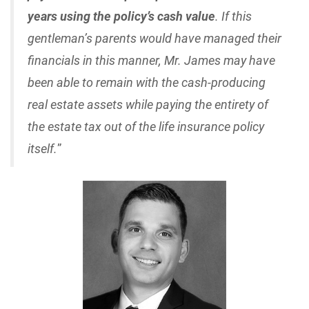
years using the policy’s cash value
. If this
gentleman’s parents would have managed their
financials in this manner, Mr. James may have
been able to remain with the cash-producing
real estate assets while paying the entirety of
the estate tax out of the life insurance policy
itself.
”