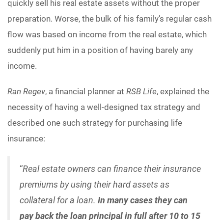
quickly sell his real estate assets without the proper
preparation. Worse, the bulk of his family’s regular cash
flow was based on income from the real estate, which
suddenly put him in a position of having barely any
income.
Ran Regev
, a financial planner at
RSB Life
, explained the
necessity of having a well-designed tax strategy and
described one such strategy for purchasing life
insurance:
“
Real estate owners can finance their insurance
premiums by using their hard assets as
collateral for a loan.
In many cases they can
pay back the loan principal in full after 10 to 15