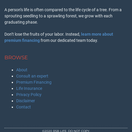
A person’s life is often compared to the life cycle of a tree. From a
sprouting seedling to a sprawling forest, we grow with each
graduating phase.
Don’t lose the fruits of your labor. Instead,
learn more about
premium financing
from our dedicated team today.
BROWSE
About
Consult an expert
Premium Financing
Life Insurance
Privacy Policy
Disclaimer
Contact
©2020 RSB LIFE. DO NOT COPY.