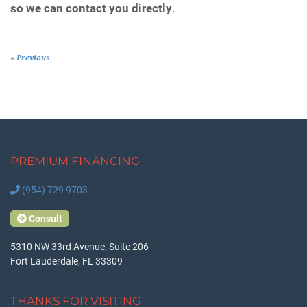
so we can contact you directly
.
« Previous
PREMIUM FINANCING
(954) 729 9703
Consult
5310 NW 33rd Avenue, Suite 206
Fort Lauderdale, FL 33309
THANKS FOR VISITING